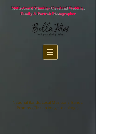
Multi-Award Winning- Cleveland Wedding,
Family & Portrait Photographer
National Bands. Local Musicians. Bands.
Promos-{Click an image to enlarge}